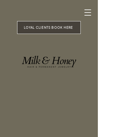
LOYAL CLIENTS BOOK HERE