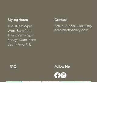
Styling Hours
Contact
Tue: 10am-5pm
225-347-5380
- Text Only
hello@bettyrichey.com
Wed: 8am-1pm
Thurs: 9am-12pm
Friday: 10am-4pm
Sat: 1x/monthly
FAQ
Follow Me